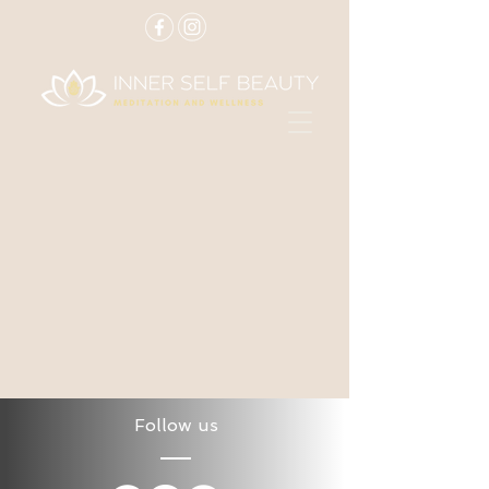
Follow us