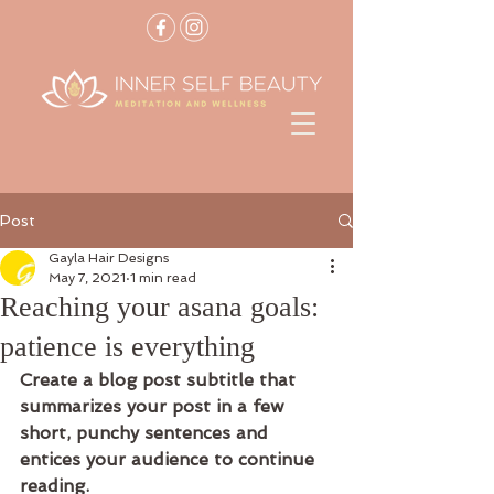
Post
Gayla Hair Designs
May 7, 2021
1 min read
Reaching your asana goals:
patience is everything
Create a blog post subtitle that 
summarizes your post in a few 
short, punchy sentences and 
entices your audience to continue 
reading.