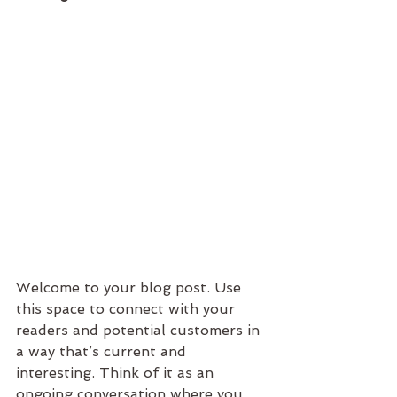
Welcome to your blog post. Use 
this space to connect with your 
readers and potential customers in 
a way that’s current and 
interesting. Think of it as an 
ongoing conversation where you 