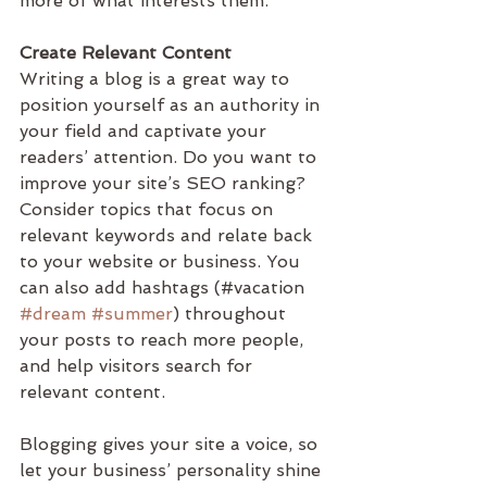
more of what interests them.
Create Relevant Content
Writing a blog is a great way to 
position yourself as an authority in 
your field and captivate your 
readers’ attention. Do you want to 
improve your site’s SEO ranking? 
Consider topics that focus on 
relevant keywords and relate back 
to your website or business. You 
can also add hashtags (#vacation 
#dream
#summer
) throughout 
your posts to reach more people, 
and help visitors search for 
relevant content. 
Blogging gives your site a voice, so 
let your business’ personality shine 