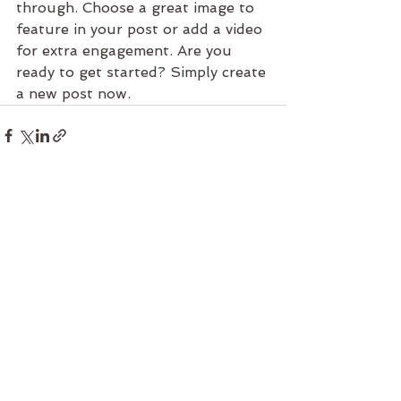
through. Choose a great image to 
feature in your post or add a video 
for extra engagement. Are you 
ready to get started? Simply create 
a new post now. 
See All
Recent Posts