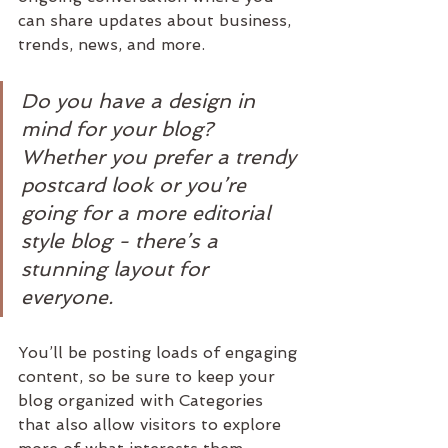
can share updates about business, 
trends, news, and more. 
Do you have a design in 
mind for your blog? 
Whether you prefer a trendy 
postcard look or you’re 
going for a more editorial 
style blog - there’s a 
stunning layout for 
everyone.
You’ll be posting loads of engaging 
content, so be sure to keep your 
blog organized with Categories 
that also allow visitors to explore 