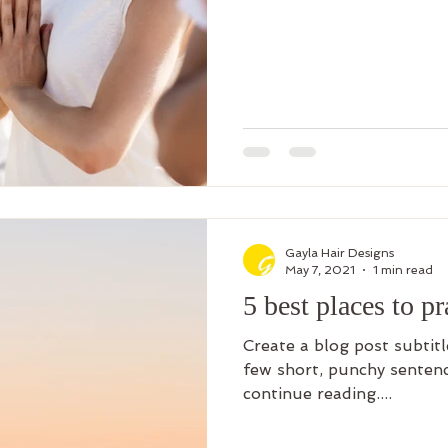
Gayla Hair Designs
May 7, 2021
1 min read
5 best places to p
Create a blog post subtit
few short, punchy sentenc
continue reading....