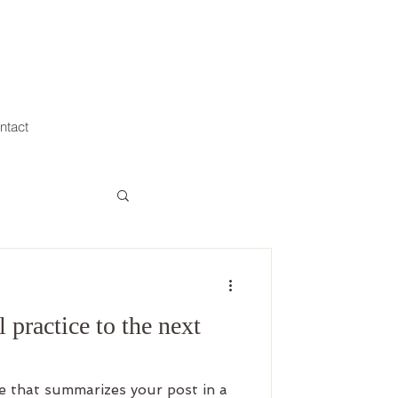
ntact
 practice to the next
le that summarizes your post in a