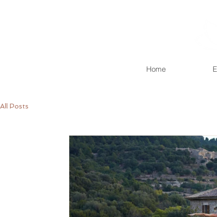
Home
E
All Posts