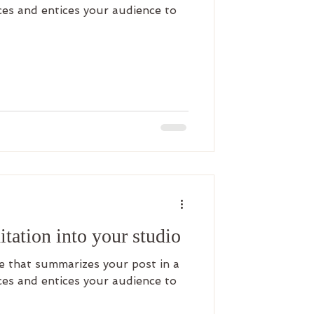
es and entices your audience to
tation into your studio
le that summarizes your post in a
es and entices your audience to