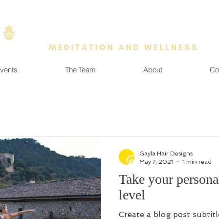
vents
The Team
About
Co
Gayla Hair Designs
May 7, 2021
1 min read
Take your personal
level
Create a blog post subtit