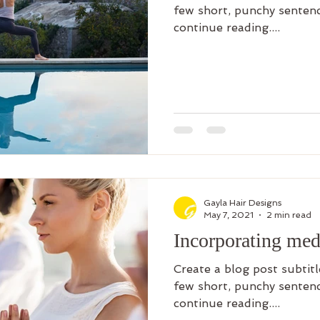
few short, punchy sentenc
continue reading....
Gayla Hair Designs
May 7, 2021
2 min read
Incorporating medi
Create a blog post subtit
few short, punchy sentenc
continue reading....