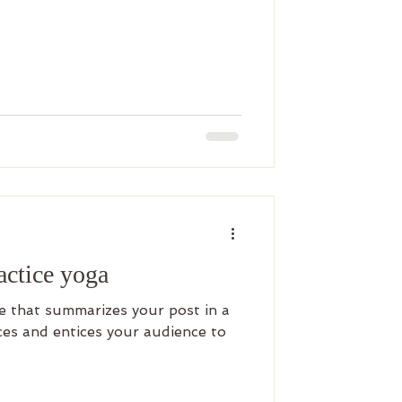
ractice yoga
le that summarizes your post in a
es and entices your audience to